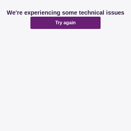
We're experiencing some technical issues
Try again