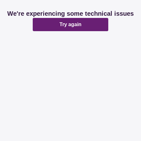
We're experiencing some technical issues
Try again