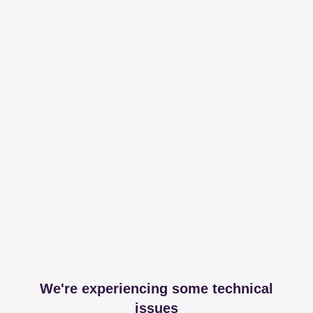
We're experiencing some technical
issues