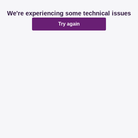
We're experiencing some technical issues
Try again