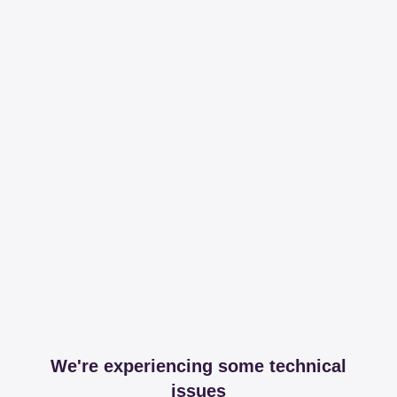
We're experiencing some technical
issues