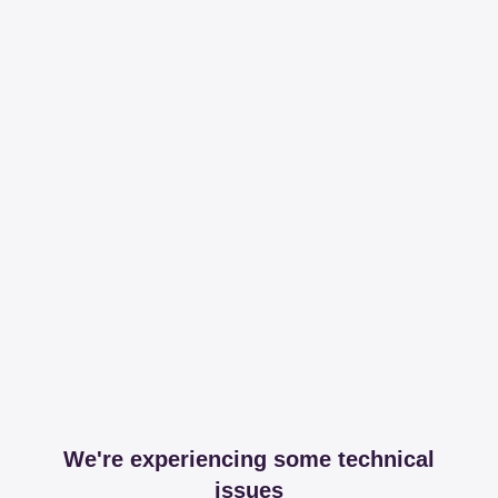
We're experiencing some technical
issues