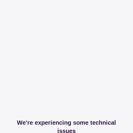
We're experiencing some technical
issues