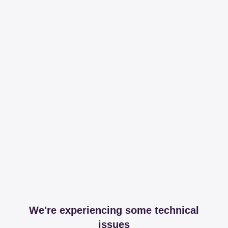
We're experiencing some technical
issues