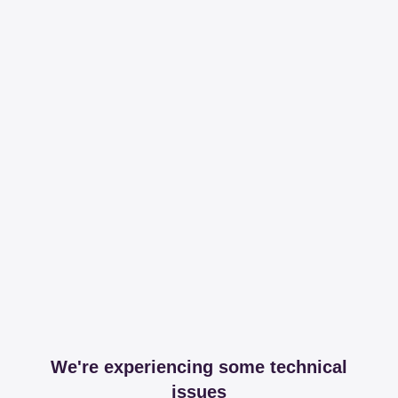
We're experiencing some technical
issues