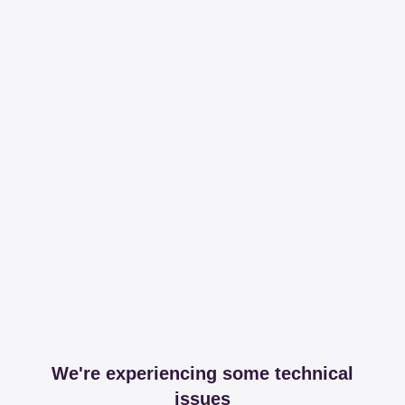
We're experiencing some technical
issues