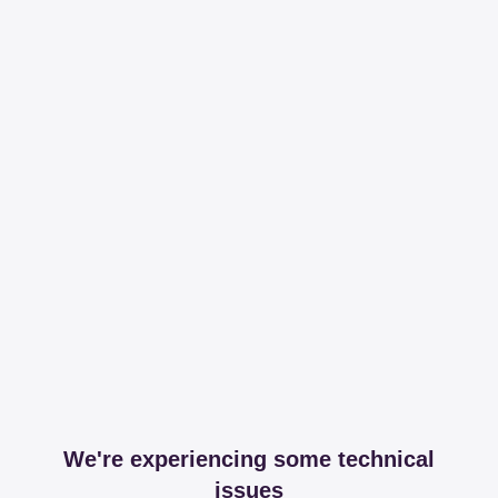
We're experiencing some technical
issues