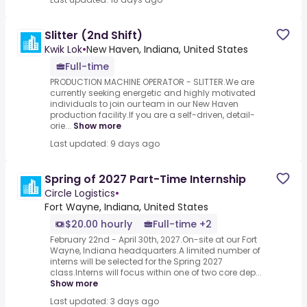
Slitter (2nd Shift)
Kwik Lok
•
New Haven, Indiana, United States
Full-time
PRODUCTION MACHINE OPERATOR - SLITTER.We are
currently seeking energetic and highly motivated
individuals to join our team in our New Haven
production facility.If you are a self-driven, detail-
orie...
Show more
Last updated: 9 days ago
Spring of 2027 Part-Time Internship
Circle Logistics
•
Fort Wayne, Indiana, United States
$20.00 hourly
Full-time +2
February 22nd - April 30th, 2027.On-site at our Fort
Wayne, Indiana headquarters.A limited number of
interns will be selected for the Spring 2027
class.Interns will focus within one of two core dep...
Show more
Last updated: 3 days ago