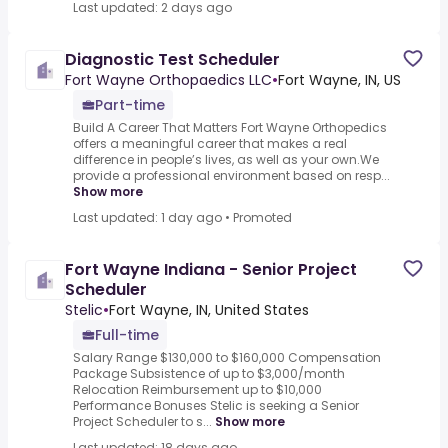
Last updated: 2 days ago
Diagnostic Test Scheduler
Fort Wayne Orthopaedics LLC
•
Fort Wayne, IN, US
Part-time
Build A Career That Matters Fort Wayne Orthopedics
offers a meaningful career that makes a real
difference in people’s lives, as well as your own.We
provide a professional environment based on resp...
Show more
Last updated: 1 day ago
•
Promoted
Fort Wayne Indiana - Senior Project
Scheduler
Stelic
•
Fort Wayne, IN, United States
Full-time
Salary Range $130,000 to $160,000 Compensation
Package Subsistence of up to $3,000/month
Relocation Reimbursement up to $10,000
Performance Bonuses Stelic is seeking a Senior
Project Scheduler to s...
Show more
Last updated: 18 days ago