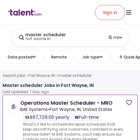
Sign in
master scheduler
15 mi
fort wayne in
Date posted
Remote
Job type
Quick Ap
Search jobs
Fort Wayne, IN
master scheduler
Master scheduler Jobs in Fort Wayne, IN
Last updated: 1 day ago
Operations Master Scheduler - MRO
BAE Systems
•
Fort Wayne, IN, United States
$67,728.00 yearly
Full-time
What's it like to orchestrate repair schedules that
keep aircraft flying and customers confident in every
promise date? At BAE Systems, you'll help ensure our
Controls and Avionic Solutions Mainten...