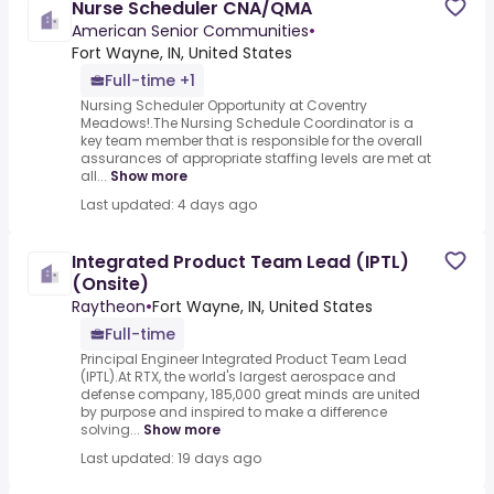
Nurse Scheduler CNA/QMA
American Senior Communities
•
Fort Wayne, IN, United States
Full-time +1
Nursing Scheduler Opportunity at Coventry
Meadows!.The Nursing Schedule Coordinator is a
key team member that is responsible for the overall
assurances of appropriate staffing levels are met at
all...
Show more
Last updated: 4 days ago
Integrated Product Team Lead (IPTL)
(Onsite)
Raytheon
•
Fort Wayne, IN, United States
Full-time
Principal Engineer Integrated Product Team Lead
(IPTL).At RTX, the world's largest aerospace and
defense company, 185,000 great minds are united
by purpose and inspired to make a difference
solving...
Show more
Last updated: 19 days ago