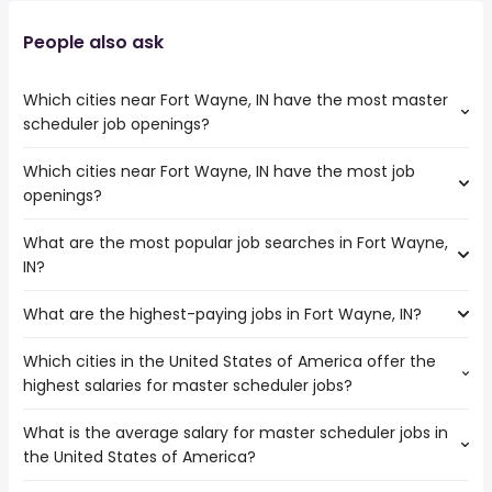
People also ask
Which cities near Fort Wayne, IN have the most master
scheduler job openings?
Which cities near Fort Wayne, IN have the most job
The cities near Fort Wayne, IN that boast the highest
openings?
number of master scheduler jobs are:
Dayton
What are the most popular job searches in Fort Wayne,
The 10 cities near Fort Wayne, IN that have the most job
Toledo
IN?
openings are:
Indianapolis
Ann Arbor
South Bend
What are the highest-paying jobs in Fort Wayne, IN?
The 10 most popular job searches in Fort Wayne, IN are:
Dayton
Fishers
city
Toledo
Which cities in the United States of America offer the
The highest-paying jobs are:
amazon
Indianapolis
highest salaries for master scheduler jobs?
physician recruiter
from $ 50,000 to $ 235,000 year
work from home
(
)
Lansing
technical program
from $ 103,702 to $ 221,400
kroger
South Bend
(
)
What is the average salary for master scheduler jobs in
The top 10 cities are:
manager
year
nurse
Fishers
the United States of America?
Huntsville, AL
from $ 83,038 to $ 211,740 year
solutions architect
from $ 134,888 to $ 213,750 year
(
)
registered nurse
(
)
Carmel
Tucson, AZ
from $ 100,000 to $ 197,600 year
data architect
from $ 118,750 to $ 204,887 year
(
)
rn
(
)
Livonia