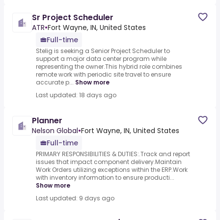
Sr Project Scheduler
ATR
•
Fort Wayne, IN, United States
Full-time
Stelig is seeking a Senior Project Scheduler to
support a major data center program while
representing the owner.This hybrid role combines
remote work with periodic site travel to ensure
accurate p...
Show more
Last updated: 18 days ago
Planner
Nelson Global
•
Fort Wayne, IN, United States
Full-time
PRIMARY RESPONSIBILITIES & DUTIES:.Track and report
issues that impact component delivery.Maintain
Work Orders utilizing exceptions within the ERP.Work
with inventory information to ensure producti...
Show more
Last updated: 9 days ago