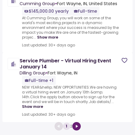
Cumming Group
•
Fort Wayne, IN, United States
$145,000.00 yearly
Full-time
At Cumming Group, you will work on some of the
world's most exciting projects in a dynamic
environment where your success is measured by the
impact you make.We are one of the fastest-growing
projec...
Show more
Last updated: 30+ days ago
Service Plumber - Virtual Hiring Event
January 14
Dilling Group
•
Fort Wayne, IN
Full-time +1
NEW YEAR&hellip; NEW OPPORTUNITIES.We are having
a virtual hiring event on January 13th &amp;
14th.Click the apply button above to sign up for the
event and we will be in touch shortly.Job details/...
Show more
Last updated: 30+ days ago
1
2