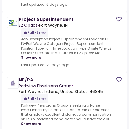
Last updated: 6 days ago
Project Superintendent
E2 Optics
•
Fort Wayne, IN
Full-time
Job Description Project Superintendent Location US-
IN-Fort Wayne Category Project Superintendent
Position Type Full-Time Location Type Onsite Why E2
Optics?.Step Into the Future with E2 Optics!.Are...
Show more
Last updated: 29 days ago
NP/PA
Parkview Physicians Group
•
Fort Wayne, Indiana, United States, 46845
Full-time
Parkview Physicians Group is seeking a Nurse
Practitioner.Physician Assistant to join our practice
that employs excellent diplomatic communication
skills.An interested candidate should have the abi...
Show more