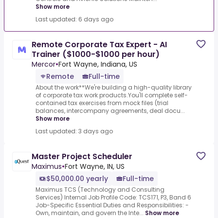
Show more
Last updated: 6 days ago
Remote Corporate Tax Expert - AI
Trainer ($1000-$1000 per hour)
Mercor
•
Fort Wayne, Indiana, US
Remote
Full-time
About the work**We're building a high-quality library
of corporate tax work products.You'll complete self-
contained tax exercises from mock files (trial
balances, intercompany agreements, deal docu...
Show more
Last updated: 3 days ago
Master Project Scheduler
Maximus
•
Fort Wayne, IN, US
$50,000.00 yearly
Full-time
Maximus TCS (Technology and Consulting
Services) Internal Job Profile Code: TCS171, P3, Band 6
Job-Specific Essential Duties and Responsibilities: -
Own, maintain, and govern the Inte...
Show more