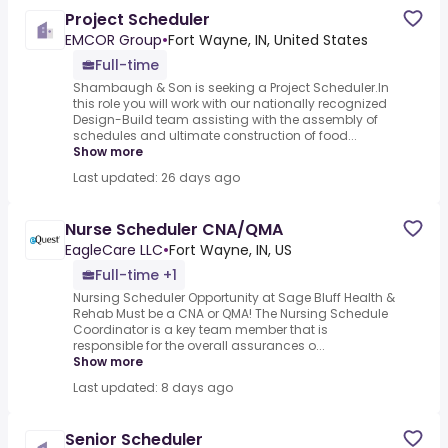
Project Scheduler
EMCOR Group
•
Fort Wayne, IN, United States
Full-time
Shambaugh & Son is seeking a Project Scheduler.In
this role you will work with our nationally recognized
Design-Build team assisting with the assembly of
schedules and ultimate construction of food...
Show more
Last updated: 26 days ago
Nurse Scheduler CNA/QMA
EagleCare LLC
•
Fort Wayne, IN, US
Full-time +1
Nursing Scheduler Opportunity at Sage Bluff Health &
Rehab Must be a CNA or QMA! The Nursing Schedule
Coordinator is a key team member that is
responsible for the overall assurances o...
Show more
Last updated: 8 days ago
Senior Scheduler