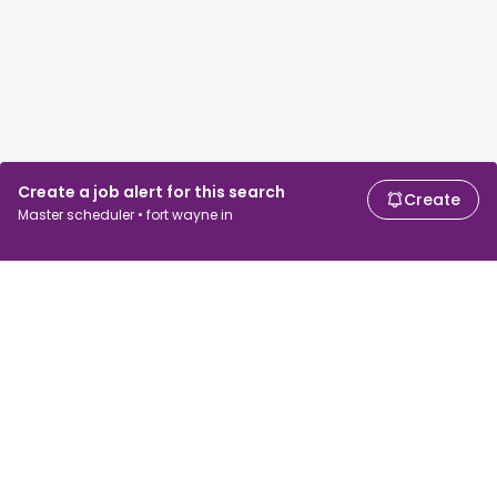
Create a job alert for this search
Create
Master scheduler • fort wayne in