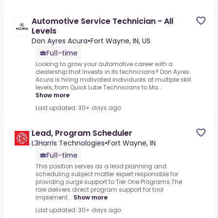
Automotive Service Technician - All
Levels
Don Ayres Acura
•
Fort Wayne, IN, US
Full-time
Looking to grow your automotive career with a
dealership that invests in its technicians? Don Ayres
Acura is hiring motivated individuals at multiple skill
levels, from Quick Lube Technicians to Ma...
Show more
Last updated: 30+ days ago
Lead, Program Scheduler
L3Harris Technologies
•
Fort Wayne, IN
Full-time
This position serves as a lead planning and
scheduling subject matter expert responsible for
providing surge support to Tier One Programs.The
role delivers direct program support for tool
implement...
Show more
Last updated: 30+ days ago