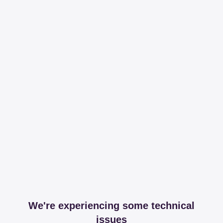
We're experiencing some technical
issues