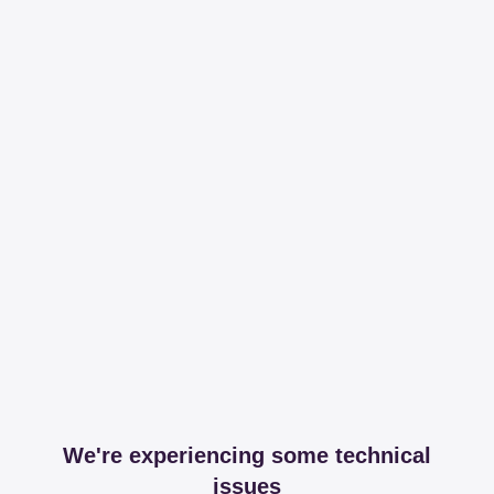
We're experiencing some technical
issues