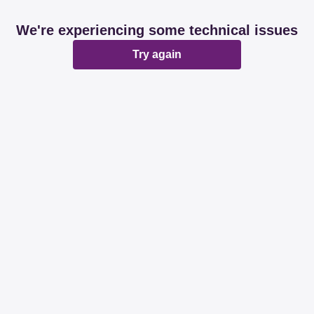
We're experiencing some technical issues
Try again