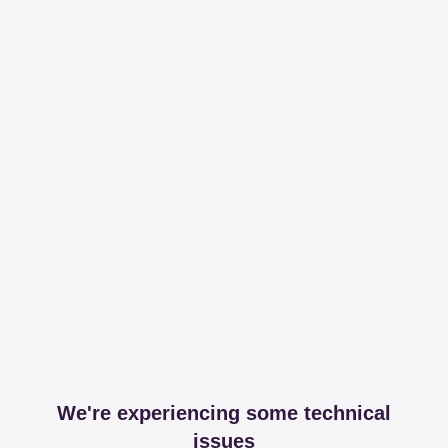
We're experiencing some technical
issues