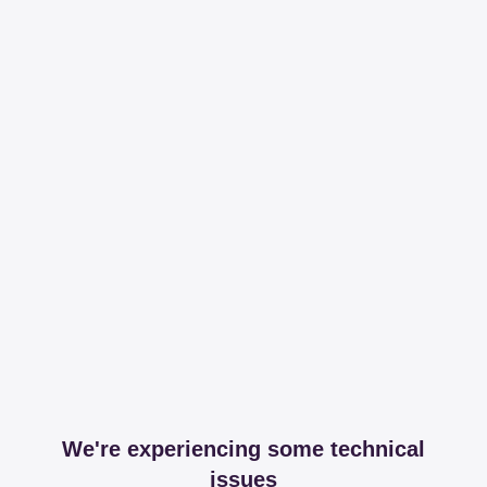
We're experiencing some technical
issues