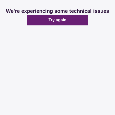
We're experiencing some technical issues
Try again