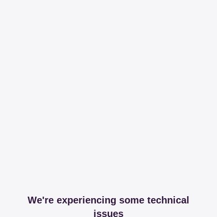
We're experiencing some technical
issues