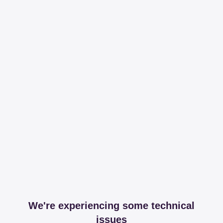
We're experiencing some technical
issues