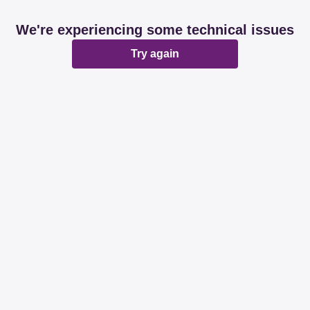
We're experiencing some technical issues
Try again