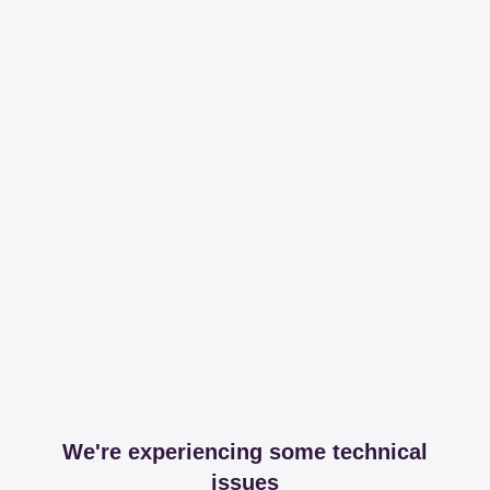
We're experiencing some technical
issues