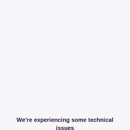
We're experiencing some technical
issues