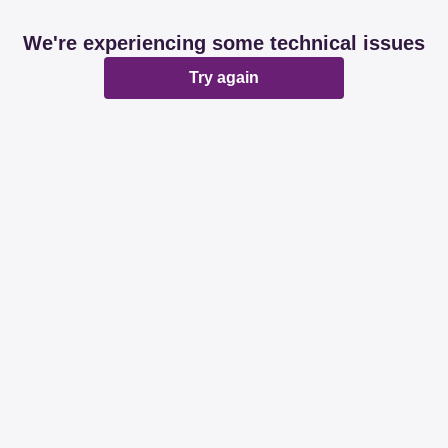
We're experiencing some technical issues
Try again