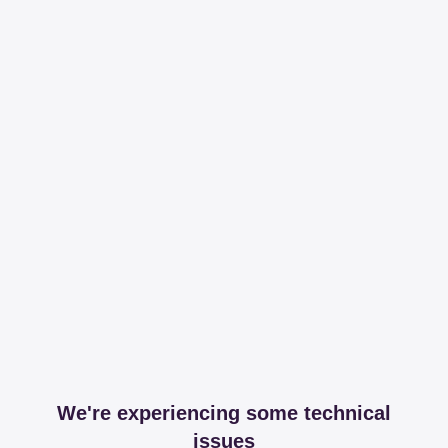
We're experiencing some technical
issues