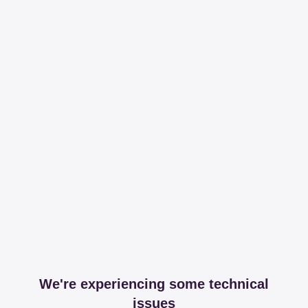
We're experiencing some technical
issues