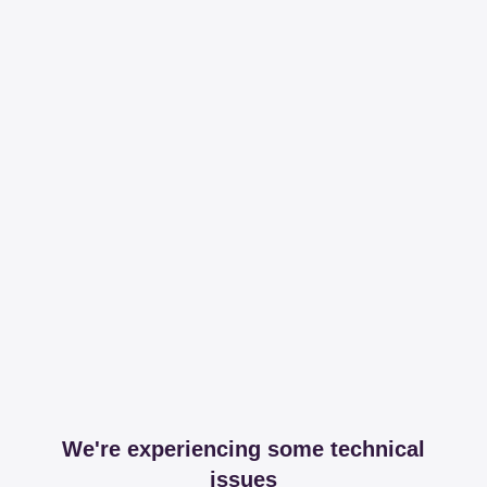
We're experiencing some technical
issues