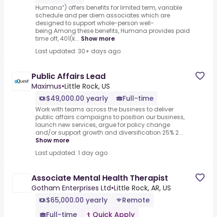
Humana”) offers benefits for limited term, variable
schedule and per diem associates which are
designed to support whole-person well-
being.Among these benefits, Humana provides paid
time off, 401(k...
Show more
Last updated: 30+ days ago
Public Affairs Lead
Maximus
•
Little Rock, US
$49,000.00 yearly
Full-time
Work with teams across the business to deliver
public affairs campaigns to position our business,
launch new services, argue for policy change
and/or support growth and diversification 25% 2...
Show more
Last updated: 1 day ago
Associate Mental Health Therapist
Gotham Enterprises Ltd
•
Little Rock, AR, US
$65,000.00 yearly
Remote
Full-time
Quick Apply