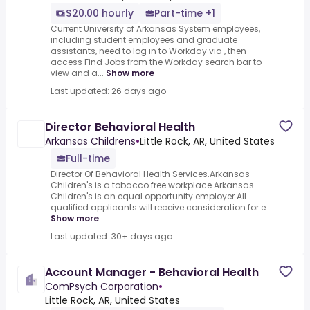
$20.00 hourly
Part-time +1
Current University of Arkansas System employees,
including student employees and graduate
assistants, need to log in to Workday via , then
access Find Jobs from the Workday search bar to
view and a...
Show more
Last updated: 26 days ago
Director Behavioral Health
Arkansas Childrens
•
Little Rock, AR, United States
Full-time
Director Of Behavioral Health Services.Arkansas
Children's is a tobacco free workplace.Arkansas
Children's is an equal opportunity employer.All
qualified applicants will receive consideration for e...
Show more
Last updated: 30+ days ago
Account Manager - Behavioral Health
ComPsych Corporation
•
Little Rock, AR, United States