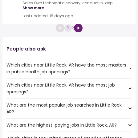
Sales.Own technical discovery: conduct in-dep...
Show more
Last updated: 18 days ago
1
2
People also ask
Which cities near Little Rock, AR have the most masters
in public health job openings?
Which cities near Little Rock, AR have the most job
The cities near Little Rock, AR that boast the highest
openings?
number of masters in public health jobs are:
Jackson
What are the most popular job searches in Little Rock,
The 10 cities near Little Rock, AR that have the most job
Springfield
AR?
openings are:
Frisco
Jackson
Garland
What are the highest-paying jobs in Little Rock, AR?
The 10 most popular job searches in Little Rock, AR are:
Springfield
Plano
city
Shreveport
Tulsa