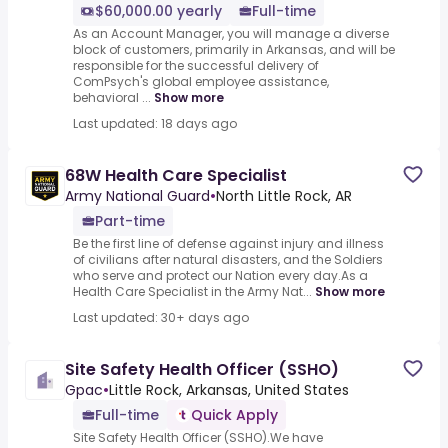
$60,000.00 yearly
Full-time
As an Account Manager, you will manage a diverse
block of customers, primarily in Arkansas, and will be
responsible for the successful delivery of
ComPsych's global employee assistance,
behavioral ...
Show more
Last updated: 18 days ago
68W Health Care Specialist
Army National Guard
•
North Little Rock, AR
Part-time
Be the first line of defense against injury and illness
of civilians after natural disasters, and the Soldiers
who serve and protect our Nation every day.As a
Health Care Specialist in the Army Nat...
Show more
Last updated: 30+ days ago
Site Safety Health Officer (SSHO)
Gpac
•
Little Rock, Arkansas, United States
Full-time
Quick Apply
Site Safety Health Officer (SSHO).We have