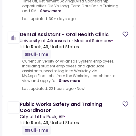
Time Off, Retirement Savings.Visa Sponsorship
opportunities.CMS’s Long-Term Care Basic Training
and SM...
Show more
Last updated: 30+ days ago
Dental Assistant - Oral Health Clinic
University of Arkansas for Medical Sciences
•
Little Rock, AR, United States
Full-time
Current University of Arkansas System employees,
including student employees and graduate
assistants, need to log in to Workday via
MyApps.Find Jobs from the Workday search bar to
view and apply fo...
Show more
Last updated: 22 hours ago
•
New!
Public Works Safety and Training
Coordinator
City of Little Rock, AR
•
Little Rock, AR, United States
Full-time