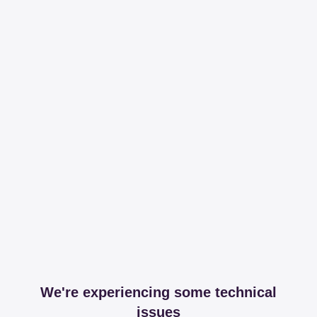
We're experiencing some technical
issues