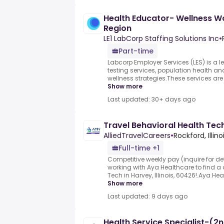
Health Educator- Wellness W
Region
LE1 LabCorp Staffing Solutions Inc
•
Part-time
Labcorp Employer Services (LES) is a l
testing services, population health 
wellness strategies.These services are 
Show more
Last updated: 30+ days ago
Travel Behavioral Health Tech
AlliedTravelCareers
•
Rockford, Illino
Full-time +1
Competitive weekly pay (inquire for det
working with Aya Healthcare to find a 
Tech in Harvey, Illinois, 60426!.Aya H
Show more
Last updated: 9 days ago
Health Service Specialist-(2n