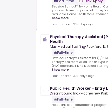
Part-time
Quick Apply
Bedside Burnout? Try Home Health Care! 
your own time and pace.Full-Time, Par
available! Home Health Care Experience 
Show more
Last updated: 30+ days ago
Physical Therapy Assistant(PT
Health
Mas Medical Staffing
•
Rockford, IL,
Full-time
Physical Therapy Assistant (PTA) / PERM
Therapy Assistant Allied Health Type: 
(PTA) Rockford, IL.MAS Medical Staffing 
Show more
Last updated: 30+ days ago
Public Health Worker - Entry 
Dreambound Inc.
•
Machesney Park, 
Full-time
Note : This is an educational program,