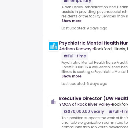
Temporary
Alden Debes Rehabilitation and Health 
assists in providing, psychosocial reha
residents of the facility.Services may in
Show more
Last updated: 9 days ago
Psychiatric Mental Health Nur
Addison Kenway.
•
Rockford, Illinois,
Full-time
Psychiatric Mental Health Nurse Practiti
Job#16838685.A well‑established beha
Illinois is seeking a Psychiatric Mental 
Show more
Last updated: 6 days ago
Executive Director (UW Healt
YMCA of Rock River Valley
•
Rockford
$70,000.00 yearly
Full-ti
This position supports the work of the Y
charitable organization committed to
community through youth development,