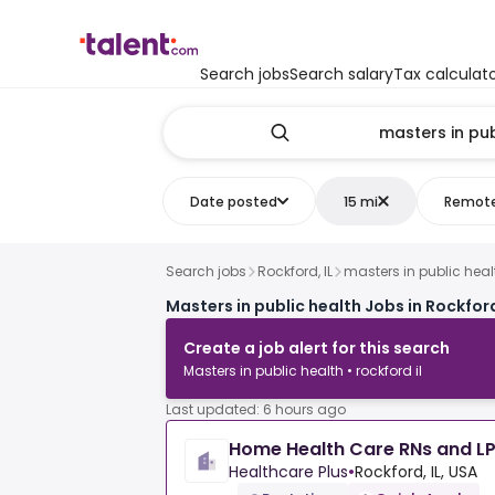
Search jobs
Search salary
Tax calculat
Date posted
15 mi
Remot
Search jobs
Rockford, IL
masters in public heal
Masters in public health Jobs in Rockford
Create a job alert for this search
Masters in public health • rockford il
Last updated: 6 hours ago
Home Health Care RNs and L
Healthcare Plus
•
Rockford, IL, USA