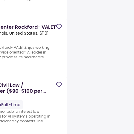
enter Rockford- VALET
inois, United States, 61101
kford- VALET.Enjoy working
vice oriented? A leader in
y provides its healthcare
ivil Law /
ner ($90-$100 per
Full-time
ior public interest law
s for AI systems operating in
ic advocacy contexts.The