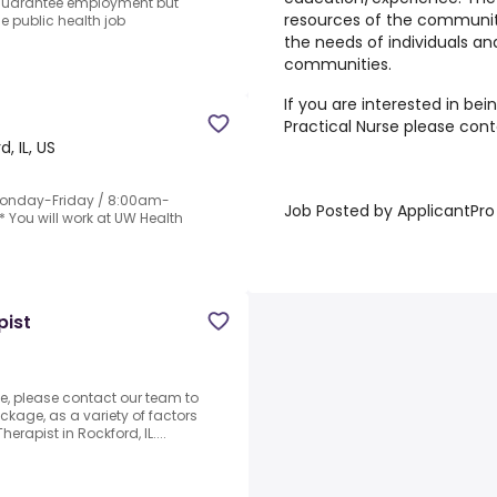
 guarantee employment but
resources of the community
he public health job
the needs of individuals an
communities.
If you are interested in bei
Practical Nurse please con
, IL, US
* Monday-Friday / 8:00am-
Job Posted by ApplicantPro
* You will work at UW Health
pist
, please contact our team to
ckage, as a variety of factors
erapist in Rockford, IL....