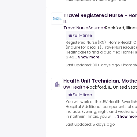
Travel Registered Nurse - H
IL
TravelNurseSource
•
Rockford, Illinoi
Full-time
Registered Nurse (RN) | Home Health.C
(inquire for details) .TravelNurseSourc
Healthcare to find a qualified Home He
6145...
Show more
Last updated: 30+ days ago
•
Promot
Health Unit Technician, Moth
UW Health
•
Rockford, IL, United Sta
Full-time
You will work at the UW Health Swedi
Hospital.Additional components of 
include:.Evening, night, and weekend sh
in northern Illinois, you will...
Show mor
Last updated: 5 days ago