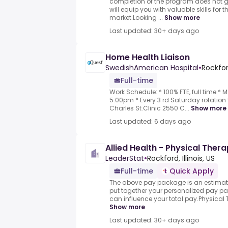
completion of the program does not
will equip you with valuable skills for t
market.Looking ...
Show more
Last updated: 30+ days ago
Home Health Liaison
SwedishAmerican Hospital
•
Rockford
Full-time
Work Schedule: * 100% FTE, full time 
5:00pm * Every 3 rd Saturday rotation 
Charles St.Clinic 2550 C...
Show more
Last updated: 6 days ago
Allied Health - Physical Thera
LeaderStat
•
Rockford, Illinois, US
Full-time
Quick Apply
The above pay package is an estimate
put together your personalized pay pa
can influence your total pay.Physical Th
Show more
Last updated: 30+ days ago