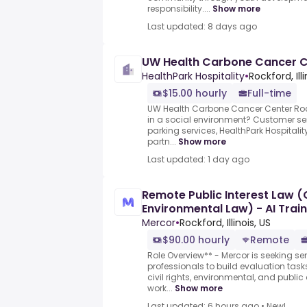
responsibility....
Show more
Last updated: 8 days ago
UW Health Carbone Cancer C
HealthPark Hospitality
•
Rockford, Ill
$15.00 hourly
Full-time
UW Health Carbone Cancer Center Roc
in a social environment? Customer ser
parking services, HealthPark Hospitalit
partn...
Show more
Last updated: 1 day ago
Remote Public Interest Law (C
Environmental Law) - AI Trai
hour)
Mercor
•
Rockford, Illinois, US
$90.00 hourly
Remote
Role Overview** - Mercor is seeking sen
professionals to build evaluation task
civil rights, environmental, and publ
work...
Show more
Last updated: 6 hours ago
•
New!