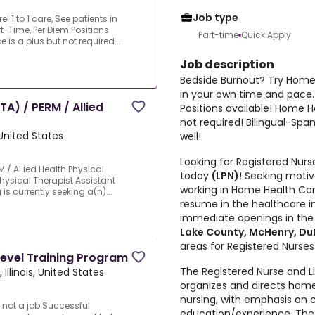
Job type
1 to 1 care, See patients in
t-Time, Per Diem Positions
Part-time
Quick Apply
is a plus but not required...
Job description
Bedside Burnout? Try Home H
in your own time and pace.
A) / PERM / Allied
Positions available! Home H
not required! Bilingual-Sp
 United States
well!
Looking for Registered Nur
 / Allied Health.Physical
today
(LPN)
! Seeking motiv
Physical Therapist Assistant
working in Home Health Car
is currently seeking a(n)...
resume in the healthcare in
immediate openings in th
Lake County, McHenry, Du
areas for Registered Nurses
Level Training Program
The Registered Nurse and Li
Illinois, United States
organizes and directs home
nursing, with emphasis on
 not a job.Successful
education/experience. The 