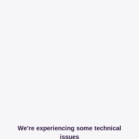
We're experiencing some technical
issues