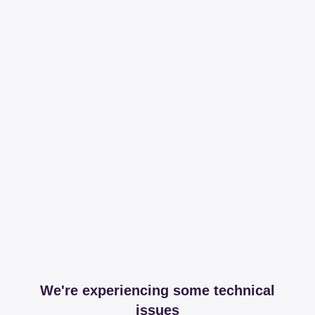
We're experiencing some technical
issues