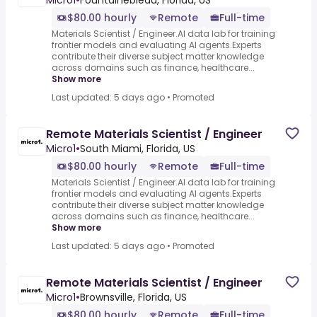
Micro1
•
Fountainebleau, Florida, US
$80.00 hourly
Remote
Full-time
Materials Scientist / Engineer.AI data lab for training
frontier models and evaluating AI agents.Experts
contribute their diverse subject matter knowledge
across domains such as finance, healthcare...
Show more
Last updated: 5 days ago
•
Promoted
Remote Materials Scientist / Engineer
Micro1
•
South Miami, Florida, US
$80.00 hourly
Remote
Full-time
Materials Scientist / Engineer.AI data lab for training
frontier models and evaluating AI agents.Experts
contribute their diverse subject matter knowledge
across domains such as finance, healthcare...
Show more
Last updated: 5 days ago
•
Promoted
Remote Materials Scientist / Engineer
Micro1
•
Brownsville, Florida, US
$80.00 hourly
Remote
Full-time