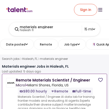
Sign in
materials engineer
15 mi
hialeah fl
Date posted
Remote
Job type
Quick Ap
Search jobs
Hialeah, FL
materials engineer
Materials engineer Jobs in Hialeah, FL
Last updated: 5 days ago
Remote Materials Scientist / Engineer
Micro1
•
Miami Shores, Florida, US
$80.00 hourly
Remote
Full-time
Materials Scientist / Engineer.AI data lab for training
frontier models and evaluating AI agents.Experts
contribute their diverse subject matter knowledge
across domains such as finance, healthcare...