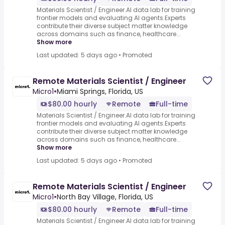
Materials Scientist / Engineer.AI data lab for training
frontier models and evaluating AI agents.Experts
contribute their diverse subject matter knowledge
across domains such as finance, healthcare...
Show more
Last updated: 5 days ago
•
Promoted
Remote Materials Scientist / Engineer
Micro1
•
Miami Springs, Florida, US
$80.00 hourly
Remote
Full-time
Materials Scientist / Engineer.AI data lab for training
frontier models and evaluating AI agents.Experts
contribute their diverse subject matter knowledge
across domains such as finance, healthcare...
Show more
Last updated: 5 days ago
•
Promoted
Remote Materials Scientist / Engineer
Micro1
•
North Bay Village, Florida, US
$80.00 hourly
Remote
Full-time
Materials Scientist / Engineer.AI data lab for training