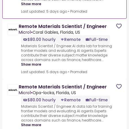
Show more
Last updated: 5 days ago
•
Promoted
Remote Materials Scientist / Engineer
Micro1
•
Coral Gables, Florida, US
$80.00 hourly
Remote
Full-time
Materials Scientist / Engineer.AI data lab for training
frontier models and evaluating AI agents.Experts
contribute their diverse subject matter knowledge
across domains such as finance, healthcare...
Show more
Last updated: 5 days ago
•
Promoted
Remote Materials Scientist / Engineer
Micro1
•
Opa-locka, Florida, US
$80.00 hourly
Remote
Full-time
Materials Scientist / Engineer.AI data lab for training
frontier models and evaluating AI agents.Experts
contribute their diverse subject matter knowledge
across domains such as finance, healthcare...
Show more