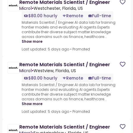
Remote Materials Scientist / Engineer
Micro1
•
Westchester, Florida, US
$80.00 hourly
Remote
Full-time
Materials Scientist / Engineer.AI data lab for training
frontier models and evaluating AI agents.Experts
contribute their diverse subject matter knowledge
across domains such as finance, healthcare...
Show more
Last updated: 5 days ago
•
Promoted
Remote Materials Scientist / Engineer
Micro1
•
Westview, Florida, US
$80.00 hourly
Remote
Full-time
Materials Scientist / Engineer.AI data lab for training
frontier models and evaluating AI agents.Experts
contribute their diverse subject matter knowledge
across domains such as finance, healthcare...
Show more
Last updated: 5 days ago
•
Promoted
Remote Materials Scientist / Engineer