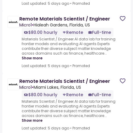
Last updated: 5 days ago
•
Promoted
Remote Materials Scientist / Engineer
Micro1
•
Hialeah Gardens, Florida, US
$80.00 hourly
Remote
Full-time
Materials Scientist / Engineer.AI data lab for training
frontier models and evaluating AI agents.Experts
contribute their diverse subject matter knowledge
across domains such as finance, healthcare...
Show more
Last updated: 5 days ago
•
Promoted
Remote Materials Scientist / Engineer
Micro1
•
Miami Lakes, Florida, US
$80.00 hourly
Remote
Full-time
Materials Scientist / Engineer.AI data lab for training
frontier models and evaluating AI agents.Experts
contribute their diverse subject matter knowledge
across domains such as finance, healthcare...
Show more
Last updated: 5 days ago
•
Promoted