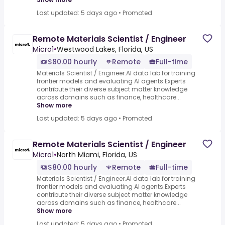
Last updated: 5 days ago
•
Promoted
Remote Materials Scientist / Engineer
Micro1
•
Westwood Lakes, Florida, US
$80.00 hourly
Remote
Full-time
Materials Scientist / Engineer.AI data lab for training
frontier models and evaluating AI agents.Experts
contribute their diverse subject matter knowledge
across domains such as finance, healthcare...
Show more
Last updated: 5 days ago
•
Promoted
Remote Materials Scientist / Engineer
Micro1
•
North Miami, Florida, US
$80.00 hourly
Remote
Full-time
Materials Scientist / Engineer.AI data lab for training
frontier models and evaluating AI agents.Experts
contribute their diverse subject matter knowledge
across domains such as finance, healthcare...
Show more
Last updated: 5 days ago
•
Promoted