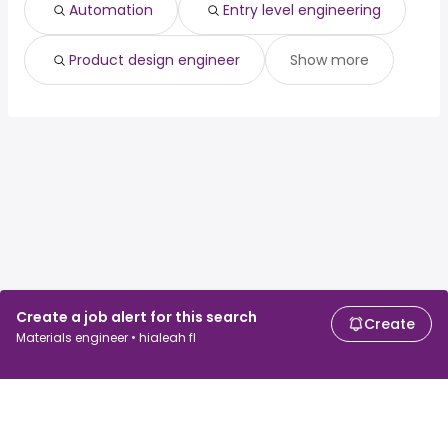
Automation
Entry level engineering
Product design engineer
Show more
Create a job alert for this search
Create
Materials engineer • hialeah fl