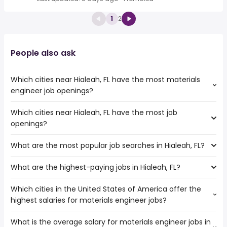
1
2
People also ask
Which cities near Hialeah, FL have the most materials
engineer job openings?
Which cities near Hialeah, FL have the most job
The cities near Hialeah, FL that boast the highest number
openings?
of materials engineer jobs are:
Coral Springs
What are the most popular job searches in Hialeah, FL?
The 10 cities near Hialeah, FL that have the most job
Fort Lauderdale
openings are:
Miami
What are the highest-paying jobs in Hialeah, FL?
The 10 most popular job searches in Hialeah, FL are:
Coral Springs
Davie
amazon
Miramar
Which cities in the United States of America offer the
The highest-paying jobs are:
work from home
Hollywood
highest salaries for materials engineer jobs?
truck driving
from $ 31,200 to $ 232,145 year
construction
(
)
Pembroke Pines
process engineer
from $ 85,000 to $ 206,000 year
factory worker
(
)
Fort Lauderdale
What is the average salary for materials engineer jobs in
The top 10 cities are:
independent
from $ 29,250 to $ 197,600
cashier
Port St Lucie