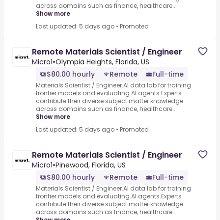
across domains such as finance, healthcare...
Show more
Last updated: 5 days ago
•
Promoted
Remote Materials Scientist / Engineer
Micro1
•
Olympia Heights, Florida, US
$80.00 hourly
Remote
Full-time
Materials Scientist / Engineer.AI data lab for training
frontier models and evaluating AI agents.Experts
contribute their diverse subject matter knowledge
across domains such as finance, healthcare...
Show more
Last updated: 5 days ago
•
Promoted
Remote Materials Scientist / Engineer
Micro1
•
Pinewood, Florida, US
$80.00 hourly
Remote
Full-time
Materials Scientist / Engineer.AI data lab for training
frontier models and evaluating AI agents.Experts
contribute their diverse subject matter knowledge
across domains such as finance, healthcare...
Show more