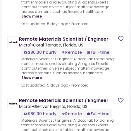
frontier models and evaluating AI agents.Experts
contribute their diverse subject matter knowledge
across domains such as finance, healthcare...
Show more
Last updated: 5 days ago
•
Promoted
Remote Materials Scientist / Engineer
Micro1
•
Coral Terrace, Florida, US
$80.00 hourly
Remote
Full-time
Materials Scientist / Engineer.AI data lab for training
frontier models and evaluating AI agents.Experts
contribute their diverse subject matter knowledge
across domains such as finance, healthcare...
Show more
Last updated: 5 days ago
•
Promoted
Remote Materials Scientist / Engineer
Micro1
•
Glenvar Heights, Florida, US
$80.00 hourly
Remote
Full-time
Materials Scientist / Engineer.AI data lab for training
frontier models and evaluating AI agents.Experts
contribute their diverse subject matter knowledge