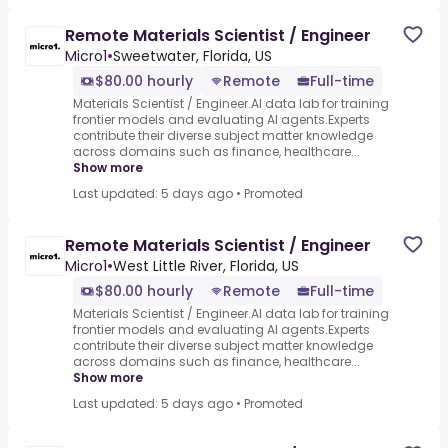
Remote Materials Scientist / Engineer
Micro1
•
Sweetwater, Florida, US
$80.00 hourly
Remote
Full-time
Materials Scientist / Engineer.AI data lab for training
frontier models and evaluating AI agents.Experts
contribute their diverse subject matter knowledge
across domains such as finance, healthcare...
Show more
Last updated: 5 days ago
•
Promoted
Remote Materials Scientist / Engineer
Micro1
•
West Little River, Florida, US
$80.00 hourly
Remote
Full-time
Materials Scientist / Engineer.AI data lab for training
frontier models and evaluating AI agents.Experts
contribute their diverse subject matter knowledge
across domains such as finance, healthcare...
Show more
Last updated: 5 days ago
•
Promoted