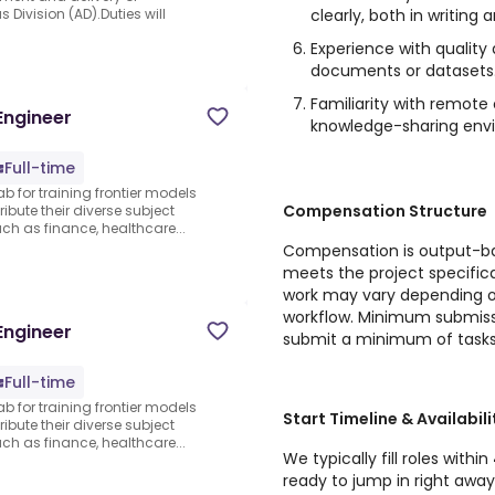
clearly, both in writing 
 Division (AD).Duties will
Experience with quality
documents or datasets
Familiarity with remote 
Engineer
knowledge-sharing env
Full-time
ab for training frontier models
Compensation Structure
ibute their diverse subject
 as finance, healthcare...
Compensation is output-bas
meets the project specific
work may vary depending o
workflow. Minimum submiss
Engineer
submit a minimum of tasks
Full-time
ab for training frontier models
Start Timeline & Availabili
ibute their diverse subject
 as finance, healthcare...
We typically fill roles within
ready to jump in right away