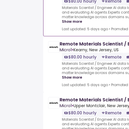
$80.00 hourly
Remote
Materials Scientist / Engineer.AI data l
and evaluating AI agents.Experts contr
matter knowledge across domains such
Show more
Last updated: 5 days ago
•
Promoted
Remote Materials Scientist / 
Micro1
•
Kearny, New Jersey, US
$80.00 hourly
Remote
Materials Scientist / Engineer.AI data l
and evaluating AI agents.Experts contr
matter knowledge across domains such
Show more
Last updated: 5 days ago
•
Promoted
Remote Materials Scientist / 
Micro1
•
Upper Montclair, New Jersey
$80.00 hourly
Remote
Materials Scientist / Engineer.AI data l
and evaluating AI agents.Experts contr
matter knowledge across domains such