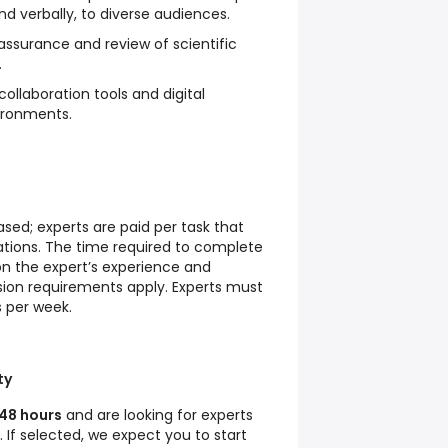
and verbally, to diverse audiences.
 assurance and review of scientific
.
collaboration tools and digital
ironments.
ed; experts are paid per task that
ations. The time required to complete
n the expert’s experience and
ion requirements apply. Experts must
 per week.
ty
48 hours
and are looking for experts
. If selected, we expect you to start