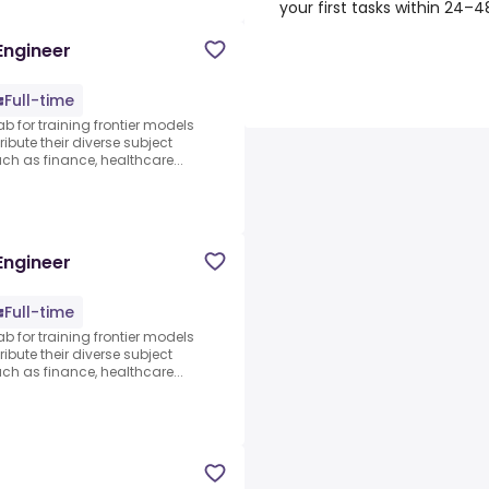
your first tasks within 24–
Engineer
Full-time
ab for training frontier models
ibute their diverse subject
 as finance, healthcare...
Engineer
Full-time
ab for training frontier models
ibute their diverse subject
 as finance, healthcare...