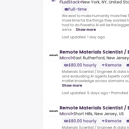
FluidStack
•
New York, NY, United St
Full-time
We exist to make humanity more free
more time for the things they wanted t
had to do.Powerful AI will be the bigg
we've ...
Show more
Last updated: 1 day ago
Remote Materials Scientist / 
Micro1
•
East Rutherford, New Jersey
$80.00 hourly
Remote
Materials Scientist / Engineer.AI data l
and evaluating AI agents.Experts contr
matter knowledge across domains such
Show more
Last updated: 5 days ago
•
Promoted
Remote Materials Scientist / 
Micro1
•
Short Hills, New Jersey, US
$80.00 hourly
Remote
Materials Scientist / Engineer.AI data l