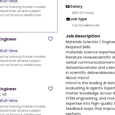
Full-time
Salary
ab for training frontier models
ibute their diverse subject
$80.00 hourly
 as finance, healthcare...
Job type
Full-time
Remote
Job description
Engineer
Materials Scientist / Engin
Required Skills
Full-time
materials science expertis
ab for training frontier models
literature reviewscientific 
ibute their diverse subject
verbal communicationremot
 as finance, healthcare...
datasetsscenario and case
in scientific deliverablesanal
About micro1
micro1 is the leading AI dat
evaluating AI agents. Expert
Engineer
matter knowledge across d
, US
STEM engineering, and more
Full-time
expertise into high-quality 
ab for training frontier models
feedback loops that improv
ibute their diverse subject
perform.
 as finance, healthcare...