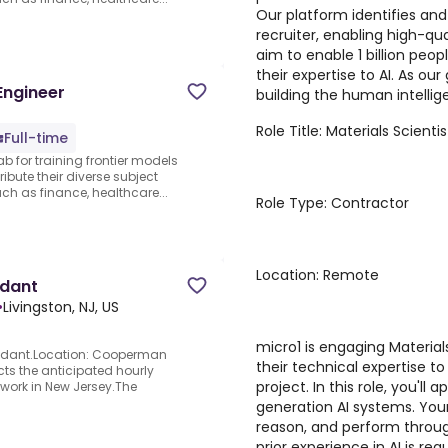
Our platform identifies and
recruiter, enabling high-qua
aim to enable 1 billion peo
their expertise to AI. As ou
Engineer
building the human intellige
Role Title: Materials Scienti
Full-time
ab for training frontier models
ibute their diverse subject
 as finance, healthcare...
Role Type: Contractor
Location: Remote
ndant
•
Livingston, NJ, US
micro1 is engaging Material
endant.Location: Cooperman
their technical expertise 
ts the anticipated hourly
project. In this role, you'll 
o work in New Jersey.The
generation AI systems. Your
reason, and perform through
prior experience in AI is r