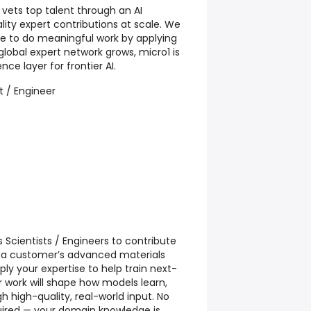
 vets top talent through an AI
lity expert contributions at scale. We
ple to do meaningful work by applying
r global expert network grows, micro1 is
nce layer for frontier AI.
st / Engineer
s Scientists / Engineers to contribute
to a customer’s advanced materials
apply your expertise to help train next-
 work will shape how models learn,
 high-quality, real-world input. No
equired — your domain knowledge is