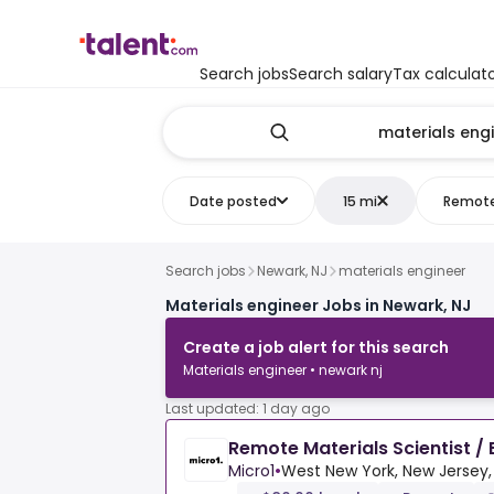
Search jobs
Search salary
Tax calculat
Date posted
15 mi
Remot
Search jobs
Newark, NJ
materials engineer
Materials engineer Jobs in Newark, NJ
Create a job alert for this search
Materials engineer • newark nj
Last updated: 1 day ago
Remote Materials Scientist / 
Micro1
•
West New York, New Jersey,