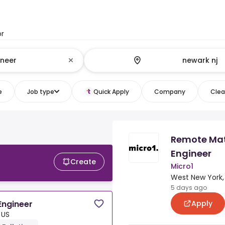
or
e
Job type
Quick Apply
Company
Clear
Remote Mate
Engineer
Create
Micro1
West New York,
5 days ago
Apply
Engineer
 US