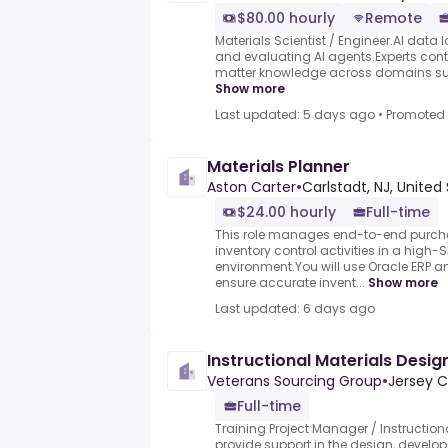
$80.00 hourly
Remote
Materials Scientist / Engineer.AI data l
and evaluating AI agents.Experts contr
matter knowledge across domains such
Show more
Last updated: 5 days ago
•
Promoted
Materials Planner
Aston Carter
•
Carlstadt, NJ, United
$24.00 hourly
Full-time
This role manages end-to-end purcha
inventory control activities in a high
environment.You will use Oracle ERP a
ensure accurate invent...
Show more
Last updated: 6 days ago
Instructional Materials Desig
Veterans Sourcing Group
•
Jersey C
Full-time
Training Project Manager / Instructiona
provide support in the design, develo