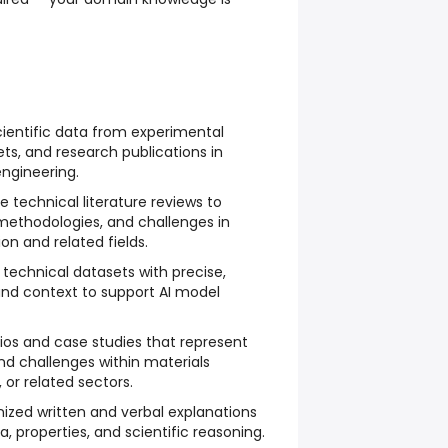
cientific data from experimental
ets, and research publications in
ngineering.
technical literature reviews to
methodologies, and challenges in
on and related fields.
technical datasets with precise,
d context to support AI model
rios and case studies that represent
and challenges within materials
 or related sectors.
nized written and verbal explanations
 properties, and scientific reasoning.