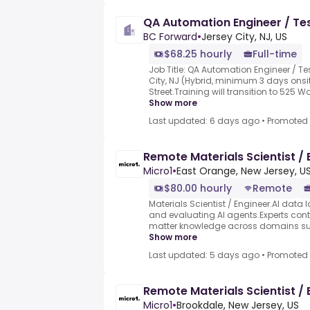
QA Automation Engineer / Tes
BC Forward
•
Jersey City, NJ, US
$68.25 hourly
Full-time
Job Title: QA Automation Engineer / Te
City, NJ (Hybrid, minimum 3 days onsit
Street.Training will transition to 525 
Show more
Last updated: 6 days ago
•
Promoted
Remote Materials Scientist / 
Micro1
•
East Orange, New Jersey, U
$80.00 hourly
Remote
Materials Scientist / Engineer.AI data l
and evaluating AI agents.Experts contr
matter knowledge across domains such
Show more
Last updated: 5 days ago
•
Promoted
Remote Materials Scientist / 
Micro1
•
Brookdale, New Jersey, US