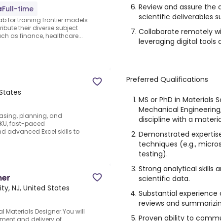
Review and assure the q
Full-time
scientific deliverables 
ab for training frontier models
ibute their diverse subject
Collaborate remotely wit
 as finance, healthcare...
leveraging digital tool
Preferred Qualifications
 States
MS or PhD in Materials S
Mechanical Engineering,
sing, planning, and
discipline with a materia
-SKU, fast-paced
nd advanced Excel skills to
Demonstrated expertise 
techniques (e.g., micr
testing).
Strong analytical skills
ner
scientific data.
ity, NJ, United States
Substantial experience 
reviews and summarizing
l Materials Designer.You will
Proven ability to comm
pment and delivery of