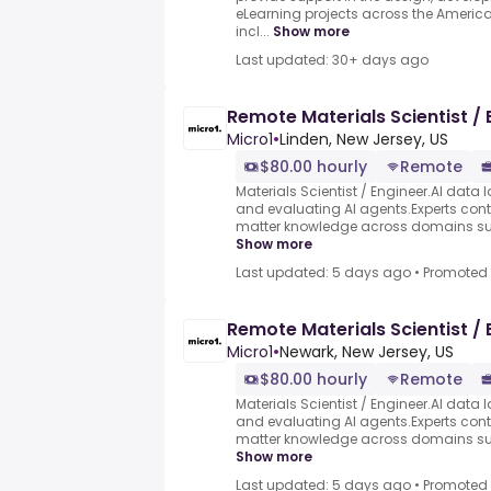
eLearning projects across the Americas
incl...
Show more
Last updated: 30+ days ago
Remote Materials Scientist / 
Micro1
•
Linden, New Jersey, US
$80.00 hourly
Remote
Materials Scientist / Engineer.AI data l
and evaluating AI agents.Experts contr
matter knowledge across domains such
Show more
Last updated: 5 days ago
•
Promoted
Remote Materials Scientist / 
Micro1
•
Newark, New Jersey, US
$80.00 hourly
Remote
Materials Scientist / Engineer.AI data l
and evaluating AI agents.Experts contr
matter knowledge across domains such
Show more
Last updated: 5 days ago
•
Promoted