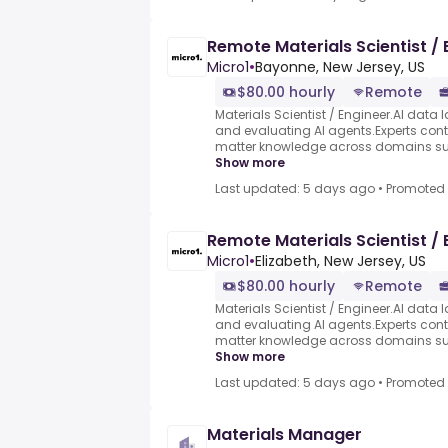
Remote Materials Scientist / 
Micro1
•
Bayonne, New Jersey, US
$80.00 hourly
Remote
Materials Scientist / Engineer.AI data l
and evaluating AI agents.Experts contr
matter knowledge across domains such
Show more
Last updated: 5 days ago
•
Promoted
Remote Materials Scientist / 
Micro1
•
Elizabeth, New Jersey, US
$80.00 hourly
Remote
Materials Scientist / Engineer.AI data l
and evaluating AI agents.Experts contr
matter knowledge across domains such
Show more
Last updated: 5 days ago
•
Promoted
Materials Manager