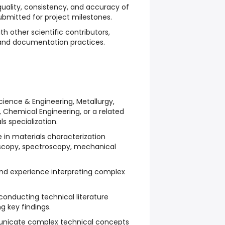
uality, consistency, and accuracy of
submitted for project milestones.
h other scientific contributors,
s and documentation practices.
cience & Engineering, Metallurgy,
 Chemical Engineering, or a related
ls specialization.
in materials characterization
oscopy, spectroscopy, mechanical
 and experience interpreting complex
conducting technical literature
 key findings.
unicate complex technical concepts