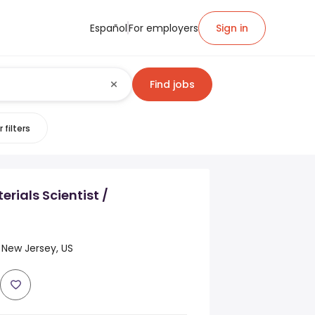
Español
For employers
Sign in
Find jobs
 filters
rials Scientist /
 New Jersey, US