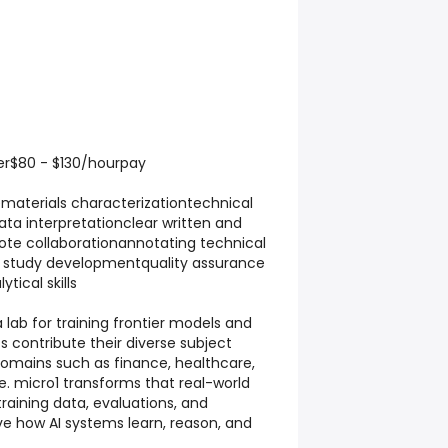
eer$80 - $130/hourpay
ematerials characterizationtechnical
data interpretationclear written and
e collaborationannotating technical
 study developmentquality assurance
ytical skills
a lab for training frontier models and
s contribute their diverse subject
omains such as finance, healthcare,
. micro1 transforms that real-world
training data, evaluations, and
e how AI systems learn, reason, and