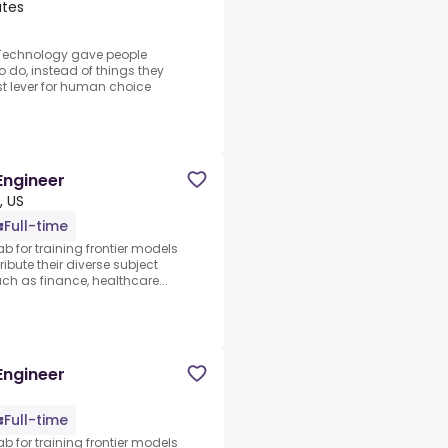
ates
.Technology gave people
o do, instead of things they
est lever for human choice
Engineer
, US
Full-time
ab for training frontier models
ibute their diverse subject
 as finance, healthcare...
Engineer
Full-time
ab for training frontier models