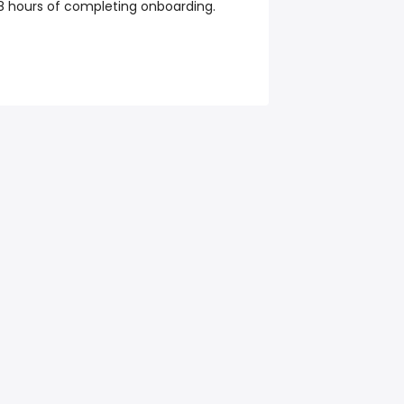
48 hours of completing onboarding.