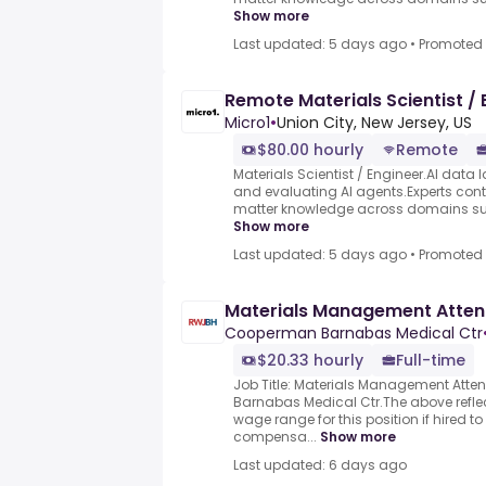
Show more
Last updated: 5 days ago
•
Promoted
Remote Materials Scientist / 
Micro1
•
Union City, New Jersey, US
$80.00 hourly
Remote
Materials Scientist / Engineer.AI data l
and evaluating AI agents.Experts contr
matter knowledge across domains such
Show more
Last updated: 5 days ago
•
Promoted
Materials Management Atte
Cooperman Barnabas Medical Ctr
$20.33 hourly
Full-time
Job Title: Materials Management Att
Barnabas Medical Ctr.The above reflec
wage range for this position if hired t
compensa...
Show more
Last updated: 6 days ago