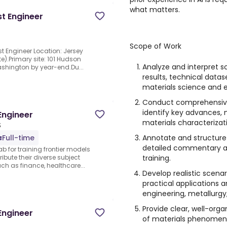
what matters.
t Engineer
Scope of Work
st Engineer Location: Jersey
e).Primary site: 101 Hudson
Analyze and interpret s
Washington by year-end.Du...
results, technical datas
materials science and e
Conduct comprehensive 
identify key advances, 
Engineer
materials characterizati
S
Annotate and structure 
Full-time
detailed commentary an
ab for training frontier models
training.
ibute their diverse subject
 as finance, healthcare...
Develop realistic scena
practical applications 
engineering, metallurgy,
Provide clear, well-orga
Engineer
of materials phenomena,