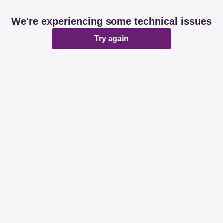
We're experiencing some technical issues
Try again