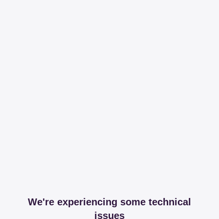
We're experiencing some technical
issues