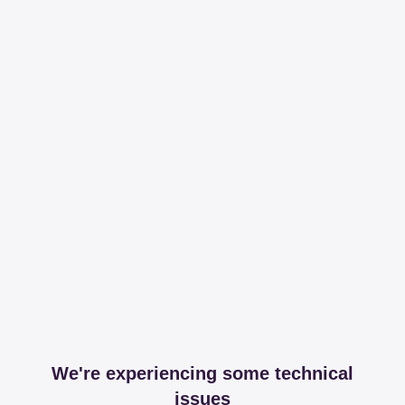
We're experiencing some technical
issues