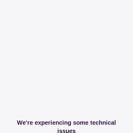
We're experiencing some technical
issues