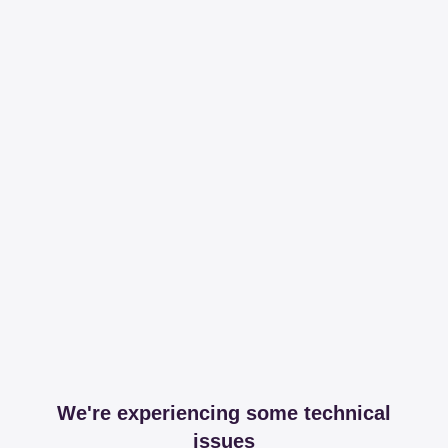
We're experiencing some technical
issues