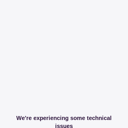
We're experiencing some technical
issues