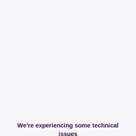
We're experiencing some technical
issues