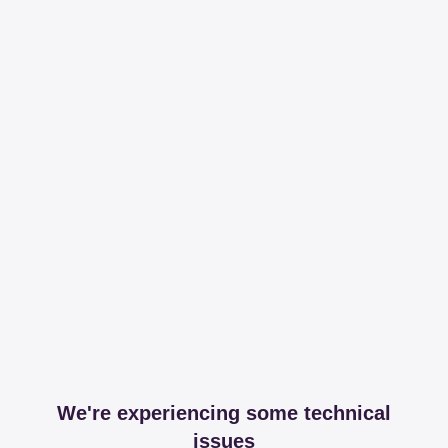
We're experiencing some technical
issues