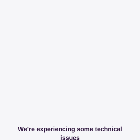
We're experiencing some technical
issues