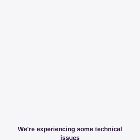
We're experiencing some technical
issues