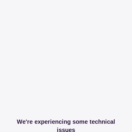
We're experiencing some technical
issues