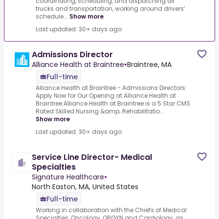
coordinating, scheduling, and dispatching all
trucks and transportation, working around drivers’
schedule...
Show more
Last updated: 30+ days ago
Admissions Director
Alliance Health at Braintree
•
Braintree, MA
Full-time
Alliance Health at Braintree -.Admissions Directors:
Apply Now for Our Opening at Alliance Health at
Braintree.Alliance Health at Braintree is a 5 Star CMS
Rated Skilled Nursing &amp; Rehabilitatio...
Show more
Last updated: 30+ days ago
Service Line Director- Medical
Specialties
Signature Healthcare
•
North Easton, MA, United States
Full-time
Working in collaboration with the Chiefs of Medical
Specialties, Oncology, OBGYN and Cardiology, as