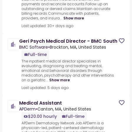
payments and reconcile accounts.Follow up on
outstanding or denied claims.Maintain accurate
billing records.Communicate with patients,
providers, and insura...
Show more
Last updated: 30+ days ago
Geri Psych Medical Director - BMC South
BMC Software
•
Brockton, MA, United States
Full-time
The inpatient medical director specializes in
evaluating, diagnosing and treating mental,
emotional and behavioral disorders through
medication, psychotherapy and other interventions
on a geriatric...
Show more
Last updated: 5 days ago
Medical Assistant
APDerm
•
Canton, MA, United States
$20.00 hourly
Full-time
APDerm Dermatology Network Job.APDerm is a
physician-led, patient-centered dermatology