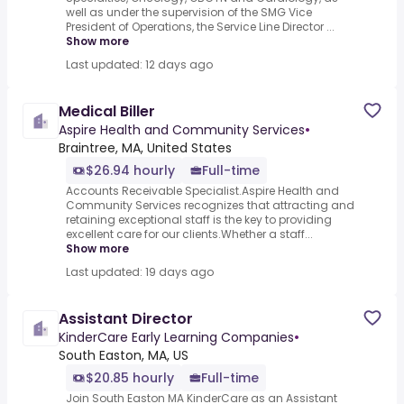
well as under the supervision of the SMG Vice
President of Operations, the Service Line Director ...
Show more
Last updated: 12 days ago
Medical Biller
Aspire Health and Community Services
•
Braintree, MA, United States
$26.94 hourly
Full-time
Accounts Receivable Specialist.Aspire Health and
Community Services recognizes that attracting and
retaining exceptional staff is the key to providing
excellent care for our clients.Whether a staff...
Show more
Last updated: 19 days ago
Assistant Director
KinderCare Early Learning Companies
•
South Easton, MA, US
$20.85 hourly
Full-time
Join South Easton MA KinderCare as an Assistant