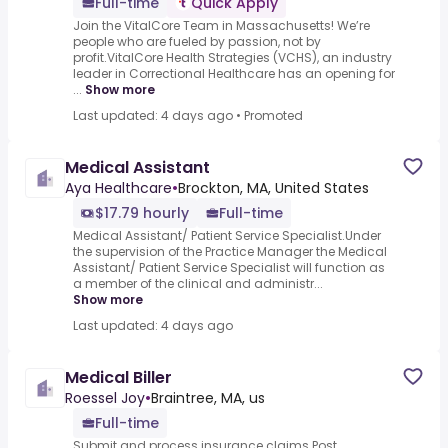
Full-time
Quick Apply
Join the VitalCore Team in Massachusetts! We’re
people who are fueled by passion, not by
profit.VitalCore Health Strategies (VCHS), an industry
leader in Correctional Healthcare has an opening for
...
Show more
Last updated: 4 days ago
•
Promoted
Medical Assistant
Aya Healthcare
•
Brockton, MA, United States
$17.79 hourly
Full-time
Medical Assistant/ Patient Service Specialist.Under
the supervision of the Practice Manager the Medical
Assistant/ Patient Service Specialist will function as
a member of the clinical and administr...
Show more
Last updated: 4 days ago
Medical Biller
Roessel Joy
•
Braintree, MA, us
Full-time
Submit and process insurance claims.Post