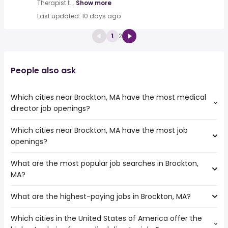
Therapist t...
Show more
Last updated: 10 days ago
1
2
People also ask
Which cities near Brockton, MA have the most medical
director job openings?
Which cities near Brockton, MA have the most job
The cities near Brockton, MA that boast the highest
openings?
number of medical director jobs are:
Springfield
What are the most popular job searches in Brockton,
The 10 cities near Brockton, MA that have the most job
Providence
MA?
openings are:
Boston
Hartford
Lowell
What are the highest-paying jobs in Brockton, MA?
The 10 most popular job searches in Brockton, MA are:
Springfield
amazon
Providence
Which cities in the United States of America offer the
The highest-paying jobs are:
work from home
Worcester