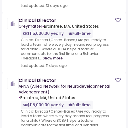
Last updated: 13 days ago
Clinical Director
Greymatter
•
Braintree, MA, United States
$115,000.00 yearly
Full-time
Clinical Director (Center-Based).Are you ready to
lead a team where every day means real progress
for a child? Where a BCBA helps a toddler
communicate for the first time, or a Behavior
Therapist t...
Show more
Last updated: 11 days ago
Clinical Director
ANNA (Allied Network for Neurodevelopmental
Advancement)
•
Braintree, MA, United States
$115,000.00 yearly
Full-time
Clinical Director (Center-Based).Are you ready to
lead a team where every day means real progress
for a child? Where a BCBA helps a toddler
communicate for the first time, or a Behavior