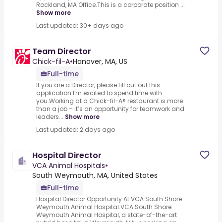
Rockland, MA Office.This is a corporate position ...
Show more
Last updated: 30+ days ago
Team Director
Chick-fil-A
•
Hanover, MA, US
Full-time
If you are a Director, please fill out out this
application.I'm excited to spend time with
you.Working at a Chick-fil-A® restaurant is more
than a job – it’s an opportunity for teamwork and
leaders...
Show more
Last updated: 2 days ago
Hospital Director
VCA Animal Hospitals
•
South Weymouth, MA, United States
Full-time
Hospital Director Opportunity At VCA South Shore
Weymouth Animal Hospital.VCA South Shore
Weymouth Animal Hospital, a state-of-the-art