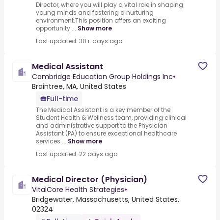
Director, where you will play a vital role in shaping
young minds and fostering a nurturing
environment.This position offers an exciting
opportunity ...
Show more
Last updated: 30+ days ago
Medical Assistant
Cambridge Education Group Holdings Inc
•
Braintree, MA, United States
Full-time
The Medical Assistant is a key member of the
Student Health & Wellness team, providing clinical
and administrative support to the Physician
Assistant (PA) to ensure exceptional healthcare
services ...
Show more
Last updated: 22 days ago
Medical Director (Physician)
VitalCore Health Strategies
•
Bridgewater, Massachusetts, United States,
02324