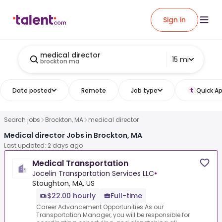
Sign in
medical director
15 mi
brockton ma
Date posted
Remote
Job type
Quick Ap
Search jobs
Brockton, MA
medical director
Medical director Jobs in Brockton, MA
Last updated: 2 days ago
Medical Transportation
Jocelin Transportation Services LLC
•
Stoughton, MA, US
$22.00 hourly
Full-time
Career Advancement Opportunities.As our
Transportation Manager, you will be responsible for