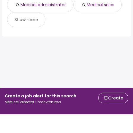
Medical administrator
Medical sales
Show more
Create a job alert for this search
Create
Medical director • brockton ma