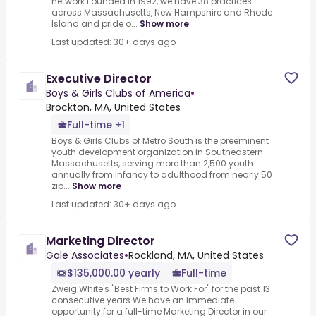
network.Founded in 1992, we have 38 practices
across Massachusetts, New Hampshire and Rhode
Island and pride o...
Show more
Last updated: 30+ days ago
Executive Director
Boys & Girls Clubs of America
•
Brockton, MA, United States
Full-time +1
Boys & Girls Clubs of Metro South is the preeminent
youth development organization in Southeastern
Massachusetts, serving more than 2,500 youth
annually from infancy to adulthood from nearly 50
zip...
Show more
Last updated: 30+ days ago
Marketing Director
Gale Associates
•
Rockland, MA, United States
$135,000.00 yearly
Full-time
Zweig White's "Best Firms to Work For" for the past 13
consecutive years.We have an immediate
opportunity for a full-time Marketing Director in our