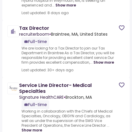
hybrid hospital in Weymouth, MA, is seeking an
experienced and...
Show more
Last updated: 8 days ago
Tax Director
recruiterboom
•
Braintree, MA, United States
Full-time
We are looking for a Tax Director to join our Tax
Department in Braintree.As a Tax Director, you will be
responsible for providing excellent client service.Our
firm provides excellent compensation,...
Show more
Last updated: 30+ days ago
Service Line Director- Medical
Specialties
Signature HealthCARE
•
Brockton, MA
Full-time
Working in collaboration with the Chiefs of Medical
Specialties, Oncology, OBGYN and Cardiology, as
well as under the supervision of the SMG Vice
President of Operations, the Service Line Director ...
Show more