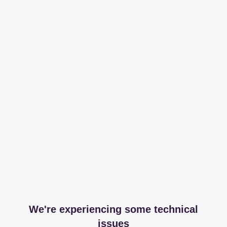
We're experiencing some technical
issues