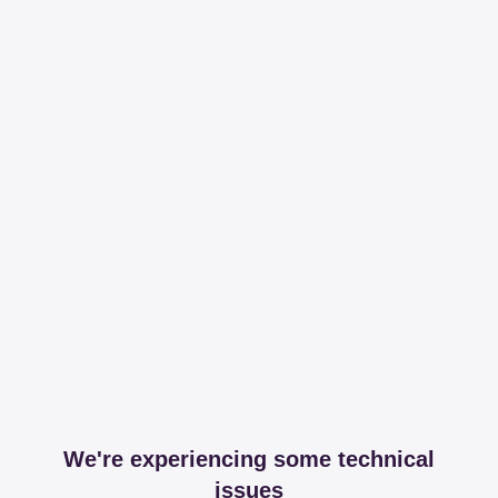
We're experiencing some technical
issues