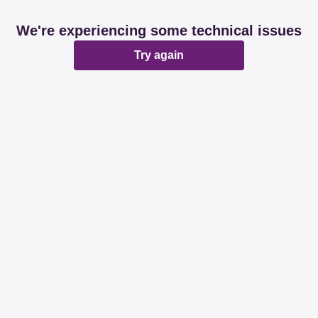
We're experiencing some technical issues
Try again