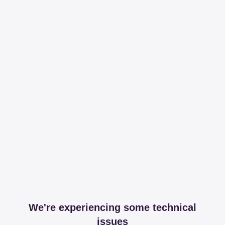
We're experiencing some technical
issues